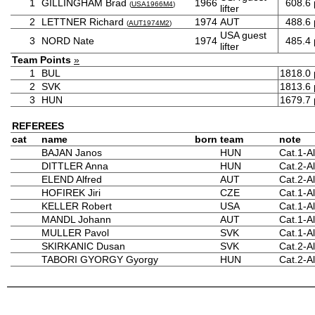
1
GILLINGHAM Brad
1966
608.6
(
USA1966M4
)
lifter
2
LETTNER Richard
1974
AUT
488.6
(
AUT1974M2
)
USA guest
3
NORD Nate
1974
485.4
lifter
Team Points
»
1
BUL
1818.0
2
SVK
1813.6
3
HUN
1679.7
REFEREES
cat
name
born
team
note
BAJAN Janos
HUN
Cat.1-Al
DITTLER Anna
HUN
Cat.2-Al
ELEND Alfred
AUT
Cat.2-Al
HOFIREK Jiri
CZE
Cat.1-Al
KELLER Robert
USA
Cat.1-Al
MANDL Johann
AUT
Cat.1-Al
MULLER Pavol
SVK
Cat.1-Al
SKIRKANIC Dusan
SVK
Cat.2-A
TABORI GYORGY Gyorgy
HUN
Cat.2-Al