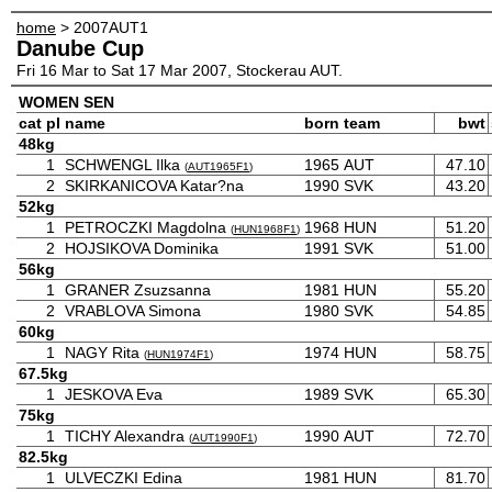
home
> 2007AUT1
Danube Cup
Fri 16 Mar to Sat 17 Mar 2007, Stockerau AUT.
WOMEN SEN
cat
pl
name
born
team
bwt
48kg
1
SCHWENGL Ilka
1965
AUT
47.10
(
AUT1965F1
)
2
SKIRKANICOVA Katar?na
1990
SVK
43.20
52kg
1
PETROCZKI Magdolna
1968
HUN
51.20
(
HUN1968F1
)
2
HOJSIKOVA Dominika
1991
SVK
51.00
56kg
1
GRANER Zsuzsanna
1981
HUN
55.20
2
VRABLOVA Simona
1980
SVK
54.85
60kg
1
NAGY Rita
1974
HUN
58.75
(
HUN1974F1
)
67.5kg
1
JESKOVA Eva
1989
SVK
65.30
75kg
1
TICHY Alexandra
1990
AUT
72.70
(
AUT1990F1
)
82.5kg
1
ULVECZKI Edina
1981
HUN
81.70