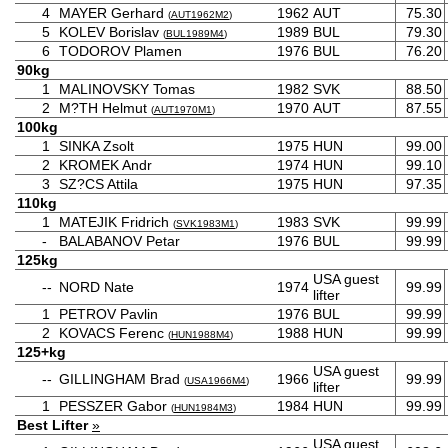
4
MAYER Gerhard
1962
AUT
75.30
(
AUT1962M2
)
5
KOLEV Borislav
1989
BUL
79.30
(
BUL1989M4
)
6
TODOROV Plamen
1976
BUL
76.20
90kg
1
MALINOVSKY Tomas
1982
SVK
88.50
2
M?TH Helmut
1970
AUT
87.55
(
AUT1970M1
)
100kg
1
SINKA Zsolt
1975
HUN
99.00
2
KROMEK Andr
1974
HUN
99.10
3
SZ?CS Attila
1975
HUN
97.35
110kg
1
MATEJIK Fridrich
1983
SVK
99.99
(
SVK1983M1
)
-
BALABANOV Petar
1976
BUL
99.99
125kg
USA guest
--
NORD Nate
1974
99.99
lifter
1
PETROV Pavlin
1976
BUL
99.99
2
KOVACS Ferenc
1988
HUN
99.99
(
HUN1988M4
)
125+kg
USA guest
--
GILLINGHAM Brad
1966
99.99
(
USA1966M4
)
lifter
1
PESSZER Gabor
1984
HUN
99.99
(
HUN1984M3
)
Best Lifter
»
USA guest