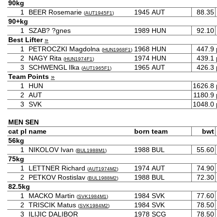
90kg
1
BEER Rosemarie
1945
AUT
88.35
(
AUT1945F1
)
90+kg
1
SZAB? ?gnes
1989
HUN
92.10
Best Lifter
»
1
PETROCZKI Magdolna
1968
HUN
447.9
(
HUN1968F1
)
2
NAGY Rita
1974
HUN
439.1
(
HUN1974F1
)
3
SCHWENGL Ilka
1965
AUT
426.3
(
AUT1965F1
)
Team Points
»
1
HUN
1626.8
2
AUT
1180.9
3
SVK
1048.0
MEN SEN
cat
pl
name
born
team
bwt
56kg
1
NIKOLOV Ivan
1988
BUL
55.60
(
BUL1988M1
)
75kg
1
LETTNER Richard
1974
AUT
74.90
(
AUT1974M2
)
2
PETKOV Rostislav
1988
BUL
72.30
(
BUL1988M2
)
82.5kg
1
MACKO Martin
1984
SVK
77.60
(
SVK1984M1
)
2
TRISCIK Matus
1984
SVK
78.50
(
SVK1984M2
)
3
ILIJIC DALIBOR
1978
SCG
78.50