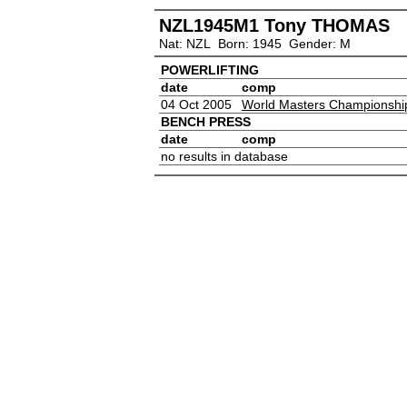
NZL1945M1 Tony THOMAS
Nat: NZL Born: 1945 Gender: M
POWERLIFTING
date
comp
04 Oct 2005
World Masters Championshi
BENCH PRESS
date
comp
no results in database